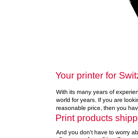
Your printer for S
With its many years of experi
world for years. If you are looki
reasonable price, then you hav
Print products shipp
And you don't have to worry abo