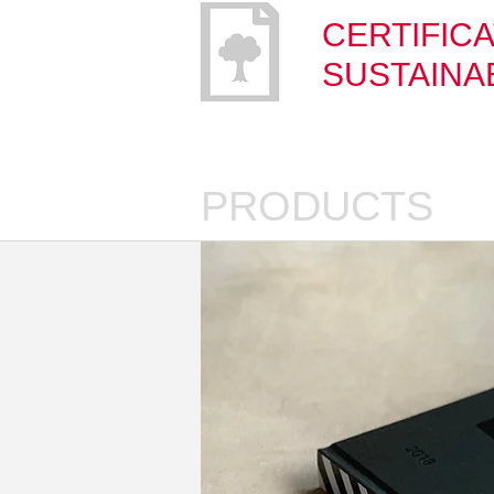
CERTIFICA
SUSTAINAB
PRODUCTS