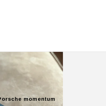
Porsche momentum