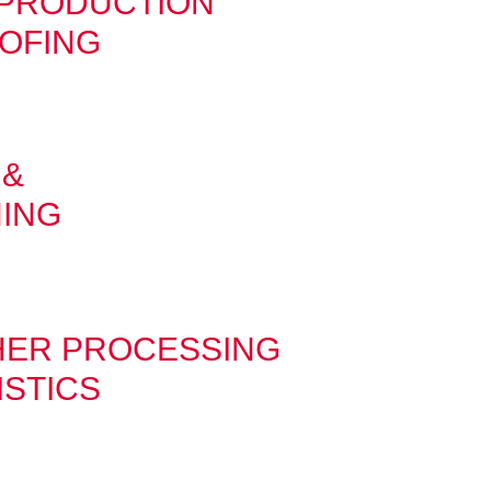
-PRODUCTION
OFING
 &
HING
HER PROCESSING
ISTICS