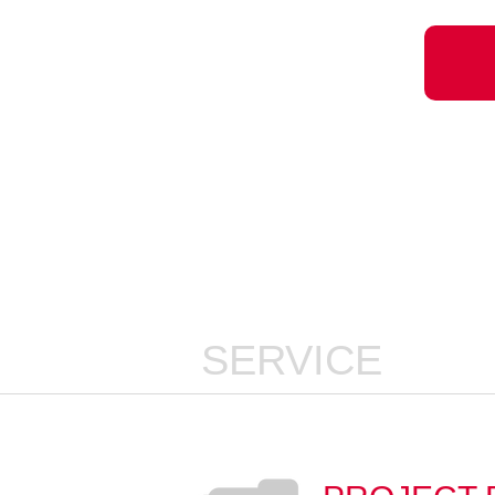
SERVICE