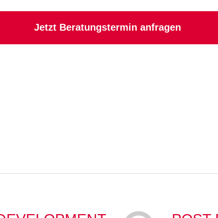
Jetzt Beratungstermin anfragen