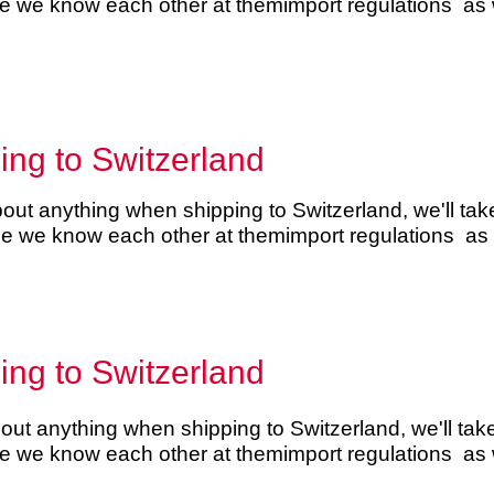
se we know each other at them
import regulations
as w
ping to Switzerland
ut anything when shipping to Switzerland, we'll take 
use we know each other at them
import regulations
as w
ping to Switzerland
ut anything when shipping to Switzerland, we'll take 
se we know each other at them
import regulations
as w