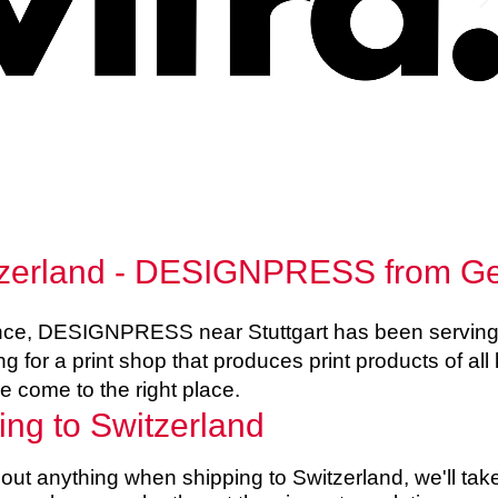
witzerland - DESIGNPRESS from 
ence, DESIGNPRESS near Stuttgart has been serving 
ng for a print shop that produces print products of all 
e come to the right place.
ing to Switzerland
ut anything when shipping to Switzerland, we'll take 