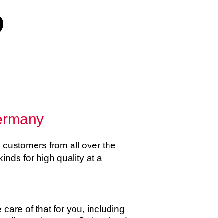
Germany
customers from all over the
kinds for high quality at a
care of that for you, including