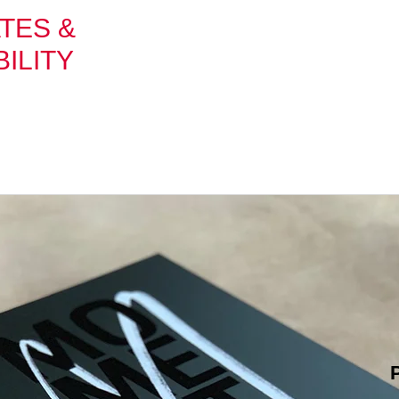
TES &
ILITY