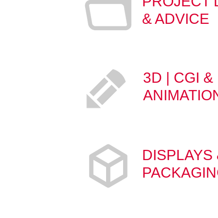
PROJECT
& ADVICE
3D | CGI &
ANIMATIO
DISPLAYS 
PACKAGI