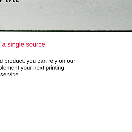
m a single source
ed product, you can rely on our
ement your next printing
 service.