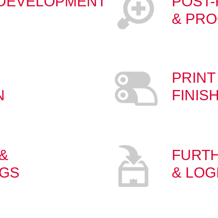
 DEVELOPMENT
POST
& PRO
PRINT
N
FINIS
&
FURT
NGS
& LOG