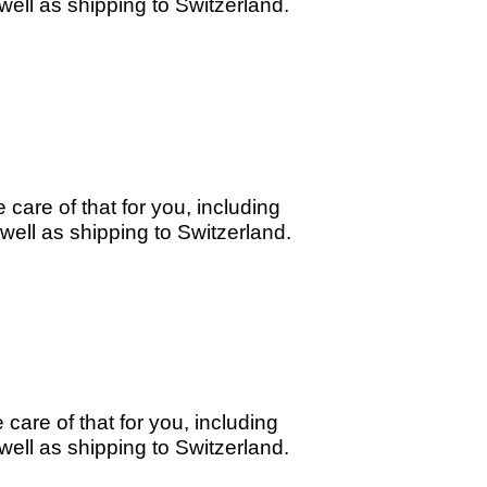
ell as shipping to Switzerland.
care of that for you, including
ell as shipping to Switzerland.
care of that for you, including
ell as shipping to Switzerland.