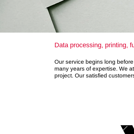
Data processing, printing, f
Our service begins long before p
many years of expertise. We a
project. Our satisfied customer