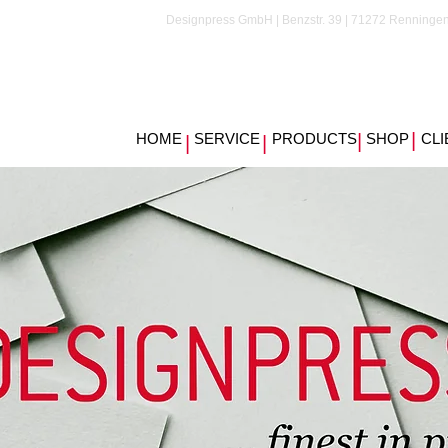
Designpress GmbH | Benzstr. 39 | 71272 Renningen
|
HOME
SERVICE
PRODUCTS
|
SHOP
CLI
|
|