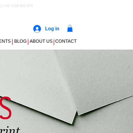
 | +49 7159 931 970
Log in
|
|
ENTS
BLOG
ABOUT US
|
CONTACT