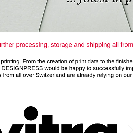
urther processing, storage and shipping all fro
rinting. From the creation of print data to the finish
t DESIGNPRESS would be happy to successfully impl
s from all over Switzerland are already relying on our