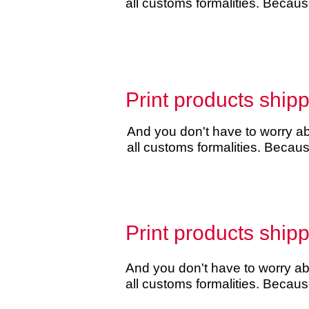
all customs formalities. Becau
Print products ship
And you don't have to worry abo
all customs formalities. Beca
Print products ship
And you don't have to worry abo
all customs formalities. Becau