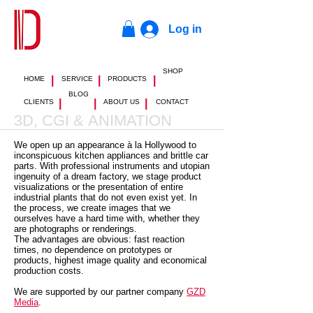
Log in
SHOP
|
|
|
HOME
SERVICE
PRODUCTS
BLOG
|
|
|
CLIENTS
ABOUT US
CONTACT
3D, CGI & ANIMATION
We open up an appearance à la Hollywood to
inconspicuous kitchen appliances and brittle car
parts. With professional instruments and utopian
ingenuity of a dream factory, we stage product
visualizations or the presentation of entire
industrial plants that do not even exist yet. In
the process, we create images that we
ourselves have a hard time with, whether they
are photographs or renderings.
The advantages are obvious: fast reaction
times, no dependence on prototypes or
products, highest image quality and economical
production costs.
We are supported by our partner company
GZD
Media
.