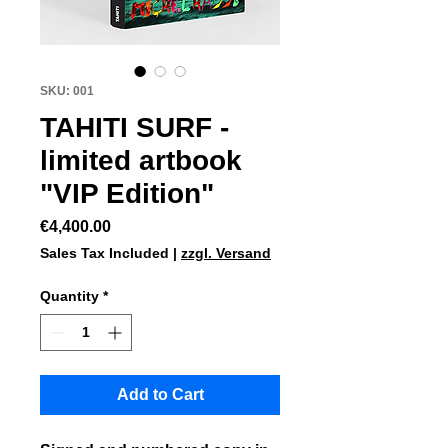
SKU: 001
TAHITI SURF -
limited artbook
"VIP Edition"
Price
€4,400.00
Sales Tax Included
|
zzgl. Versand
Quantity
*
Add to Cart