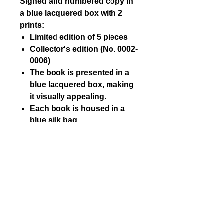
Signed and numbered copy in
a blue lacquered box with 2
prints:
Limited edition of 5 pieces
Collector's edition (No. 0002-
0006)
The book is presented in a
blue lacquered box, making
it visually appealing.
Each book is housed in a
blue silk bag.
Each book includes 2 signed
and numbered prints by
Kelly Slater.
The two prints are sized 24
cm x 30 cm.
SHIPPING AND PAYMENT
DETAILS