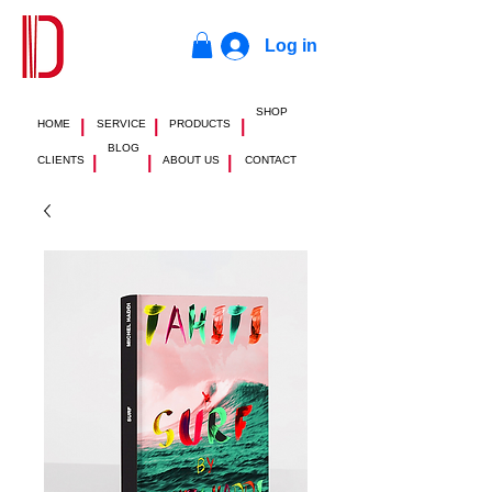
Log in
SHOP
|
|
|
HOME
SERVICE
PRODUCTS
BLOG
|
|
|
CLIENTS
ABOUT US
CONTACT